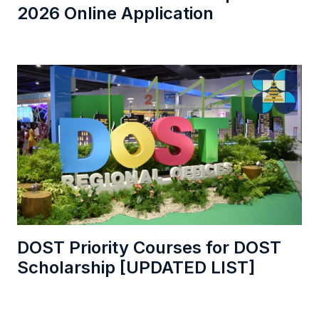
2026 Online Application
DOST Priority Courses for DOST
Scholarship [UPDATED LIST]