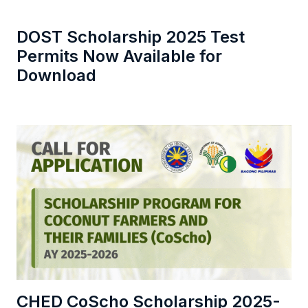
DOST Scholarship 2025 Test
Permits Now Available for
Download
CHED CoScho Scholarship 2025-