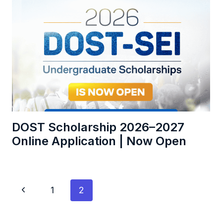
DOST Scholarship 2026–2027
Online Application | Now Open
Page
Previous
1
2
navigation
Page