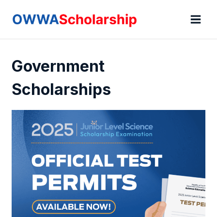
Skip
to
content
Government
Scholarships