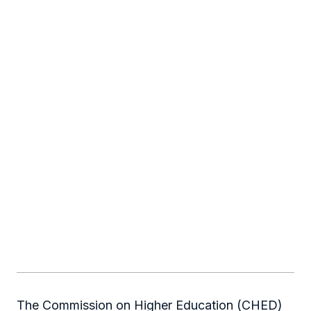
The Commission on Higher Education (CHED)