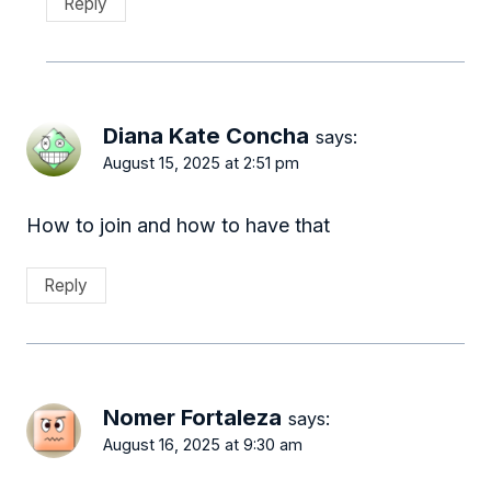
Reply
Diana Kate Concha
says:
August 15, 2025 at 2:51 pm
How to join and how to have that
Reply
Nomer Fortaleza
says:
August 16, 2025 at 9:30 am