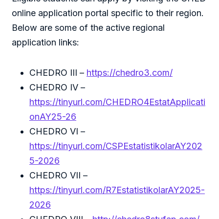
online application portal specific to their region.
Below are some of the active regional
application links:
CHEDRO III –
https://chedro3.com/
CHEDRO IV –
https://tinyurl.com/CHEDRO4EstatApplicati
onAY25-26
CHEDRO VI –
https://tinyurl.com/CSPEstatistikolarAY202
5-2026
CHEDRO VII –
https://tinyurl.com/R7EstatistikolarAY2025-
2026