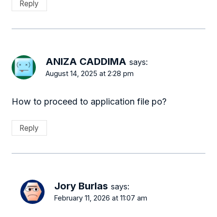
Reply
ANIZA CADDIMA
says:
August 14, 2025 at 2:28 pm
How to proceed to application file po?
Reply
Jory Burlas
says:
February 11, 2026 at 11:07 am