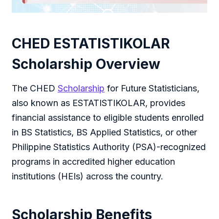
CHED ESTATISTIKOLAR
Scholarship Overview
The CHED
Scholarship
for Future Statisticians,
also known as ESTATISTIKOLAR, provides
financial assistance to eligible students enrolled
in BS Statistics, BS Applied Statistics, or other
Philippine Statistics Authority (PSA)-recognized
programs in accredited higher education
institutions (HEIs) across the country.
Scholarship Benefits