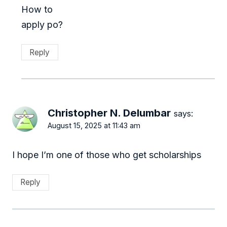
How to
apply po?
Reply
Christopher N. Delumbar
says:
August 15, 2025 at 11:43 am
I hope I’m one of those who get scholarships
Reply