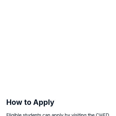
How to Apply
Eligible students can apply by visiting the CHED