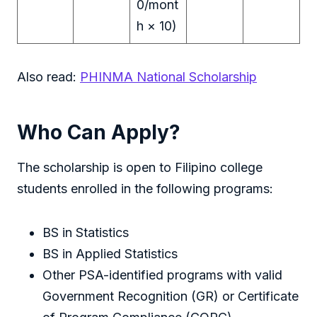
0/mont
h × 10)
Also read:
PHINMA National Scholarship
Who Can Apply?
The scholarship is open to Filipino college
students enrolled in the following programs:
BS in Statistics
BS in Applied Statistics
Other PSA-identified programs with valid
Government Recognition (GR) or Certificate