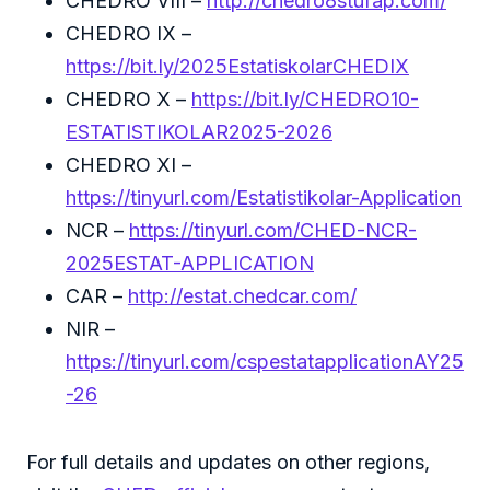
CHEDRO VIII –
http://chedro8stufap.com/
CHEDRO IX –
https://bit.ly/2025EstatiskolarCHEDIX
CHEDRO X –
https://bit.ly/CHEDRO10-
ESTATISTIKOLAR2025-2026
CHEDRO XI –
https://tinyurl.com/Estatistikolar-Application
NCR –
https://tinyurl.com/CHED-NCR-
2025ESTAT-APPLICATION
CAR –
http://estat.chedcar.com/
NIR –
https://tinyurl.com/cspestatapplicationAY25
-26
For full details and updates on other regions,