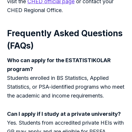
visit the
CHED official page
or contact your
CHED Regional Office.
Frequently Asked Questions
(FAQs)
Who can apply for the ESTATISTIKOLAR
program?
Students enrolled in BS Statistics, Applied
Statistics, or PSA-identified programs who meet
the academic and income requirements.
Can I apply if I study at a private university?
Yes. Students from accredited private HEIs with
GR may apply and are eligible for PESFA