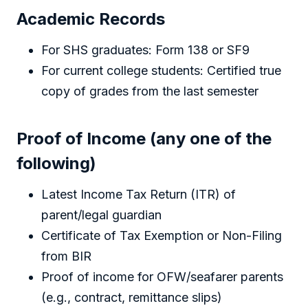
Academic Records
For SHS graduates: Form 138 or SF9
For current college students: Certified true
copy of grades from the last semester
Proof of Income (any one of the
following)
Latest Income Tax Return (ITR) of
parent/legal guardian
Certificate of Tax Exemption or Non-Filing
from BIR
Proof of income for OFW/seafarer parents
(e.g., contract, remittance slips)