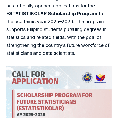
has officially opened applications for the
ESTATISTIKOLAR Scholarship Program
for
the academic year 2025–2026. The program
supports Filipino students pursuing degrees in
statistics and related fields, with the goal of
strengthening the country’s future workforce of
statisticians and data scientists.