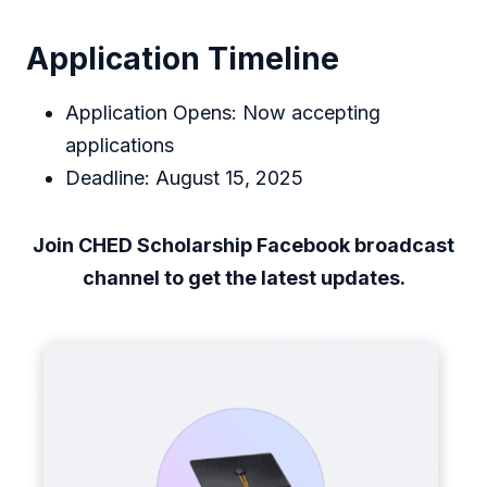
Application Timeline
Application Opens: Now accepting
applications
Deadline: August 15, 2025
Join CHED Scholarship Facebook broadcast
channel to get the latest updates.