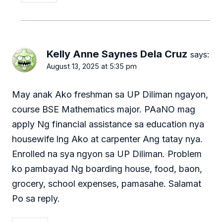
Kelly Anne Saynes Dela Cruz
says:
August 13, 2025 at 5:35 pm
May anak Ako freshman sa UP Diliman ngayon,
course BSE Mathematics major. PAaNO mag
apply Ng financial assistance sa education nya
housewife lng Ako at carpenter Ang tatay nya.
Enrolled na sya ngyon sa UP Diliman. Problem
ko pambayad Ng boarding house, food, baon,
grocery, school expenses, pamasahe. Salamat
Po sa reply.