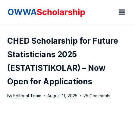
Skip
to
content
CHED Scholarship for Future
Statisticians 2025
(ESTATISTIKOLAR) – Now
Open for Applications
By
Editorial Team
August 11, 2025
25 Comments