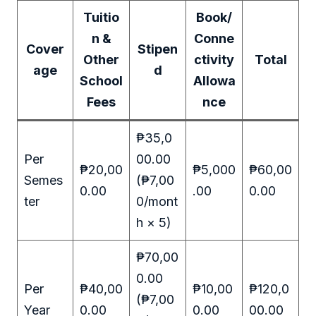
Tuitio
Book/
n &
Conne
Cover
Stipen
Other
ctivity
Total
age
d
School
Allowa
Fees
nce
₱35,0
Per
00.00
₱20,00
₱5,000
₱60,00
Semes
(₱7,00
0.00
.00
0.00
ter
0/mont
h × 5)
₱70,00
0.00
Per
₱40,00
₱10,00
₱120,0
(₱7,00
Year
0.00
0.00
00.00