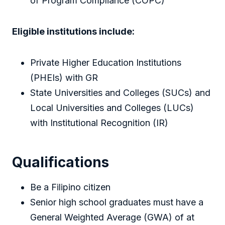
of Program Compliance (COPC)
Eligible institutions include:
Private Higher Education Institutions
(PHEIs) with GR
State Universities and Colleges (SUCs) and
Local Universities and Colleges (LUCs)
with Institutional Recognition (IR)
Qualifications
Be a Filipino citizen
Senior high school graduates must have a
General Weighted Average (GWA) of at