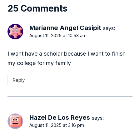
25 Comments
Marianne Angel Casipit
says:
August 11, 2025 at 10:53 am
I want have a scholar because I want to finish
my college for my family
Reply
Hazel De Los Reyes
says:
August 11, 2025 at 3:16 pm