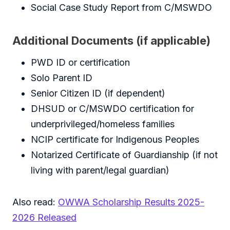
Social Case Study Report from C/MSWDO
Additional Documents (if applicable)
PWD ID or certification
Solo Parent ID
Senior Citizen ID (if dependent)
DHSUD or C/MSWDO certification for
underprivileged/homeless families
NCIP certificate for Indigenous Peoples
Notarized Certificate of Guardianship (if not
living with parent/legal guardian)
Also read:
OWWA Scholarship Results 2025-
2026 Released