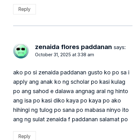
Reply
zenaida flores paddanan
says:
October 31, 2025 at 3:38 am
ako po si zenaida paddanan gusto ko po sa i
apply ang anak ko ng scholar po kasi kulag
po ang sahod e dalawa angnag aral ng hinto
ang isa po kasi diko kaya po kaya po ako
hihingi ng tulog po sana po mabasa ninyo ito
ang ng sulat zenaida f paddanan salamat po
Reply