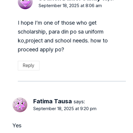
September 18, 2025 at 8:06 am
I hope I’m one of those who get
scholarship, para din po sa uniform
ko,project and school needs. how to
proceed apply po?
Reply
Fatima Tausa
says:
September 18, 2025 at 9:20 pm
Yes