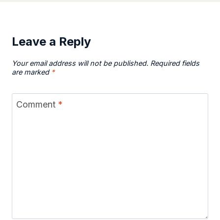
Leave a Reply
Your email address will not be published.
Required fields
are marked
*
Comment
*