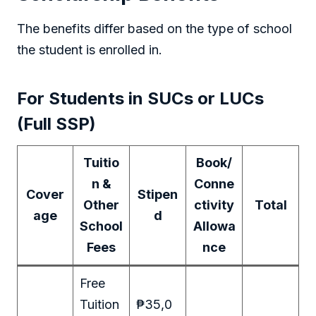
The benefits differ based on the type of school
the student is enrolled in.
For Students in SUCs or LUCs
(Full SSP)
Tuitio
Book/
n &
Conne
Cover
Stipen
Other
ctivity
Total
age
d
School
Allowa
Fees
nce
Free
Tuition
₱35,0