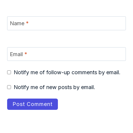
Name
*
Email
*
Notify me of follow-up comments by email.
Notify me of new posts by email.