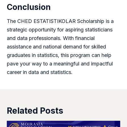
Conclusion
The CHED ESTATISTIKOLAR Scholarship is a
strategic opportunity for aspiring statisticians
and data professionals. With financial
assistance and national demand for skilled
graduates in statistics, this program can help
pave your way to a meaningful and impactful
career in data and statistics.
Related Posts