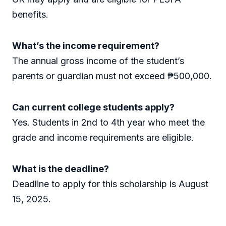
benefits.
What’s the income requirement?
The annual gross income of the student’s
parents or guardian must not exceed ₱500,000.
Can current college students apply?
Yes. Students in 2nd to 4th year who meet the
grade and income requirements are eligible.
What is the deadline?
Deadline to apply for this scholarship is August
15, 2025.