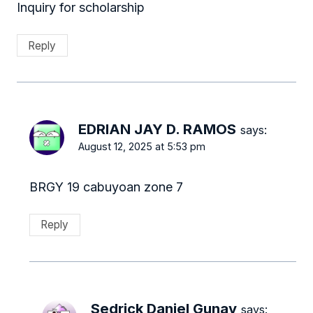
Inquiry for scholarship
Reply
EDRIAN JAY D. RAMOS
says:
August 12, 2025 at 5:53 pm
BRGY 19 cabuyoan zone 7
Reply
Sedrick Daniel Gunay
says: