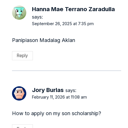
Hanna Mae Terrano Zaradulla
says:
September 26, 2025 at 7:35 pm
Panipiason Madalag Aklan
Reply
Jory Burlas
says:
February 11, 2026 at 11:08 am
How to apply on my son scholarship?