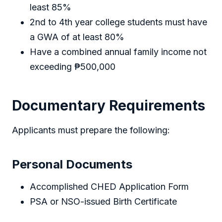
least 85%
2nd to 4th year college students must have
a GWA of at least 80%
Have a combined annual family income not
exceeding ₱500,000
Documentary Requirements
Applicants must prepare the following:
Personal Documents
Accomplished CHED Application Form
PSA or NSO-issued Birth Certificate