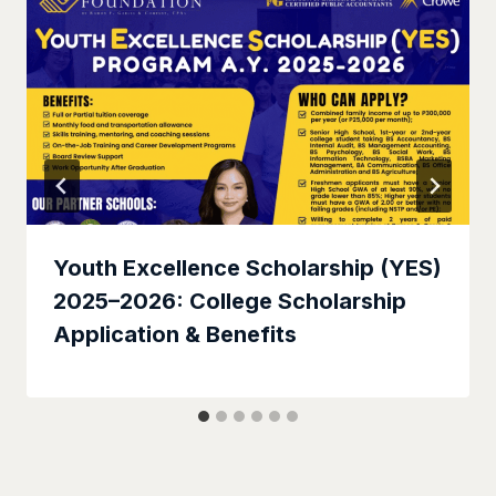
Youth Excellence Scholarship (YES)
2025–2026: College Scholarship
Application & Benefits