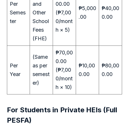
Per
and
00.00
₱5,000
₱40,00
Semes
Other
(₱7,00
.00
0.00
ter
School
0/mont
Fees
h × 5)
(FHE)
₱70,00
(Same
0.00
Per
as per
₱10,00
₱80,00
(₱7,00
Year
semest
0.00
0.00
0/mont
er)
h × 10)
For Students in Private HEIs (Full
PESFA)